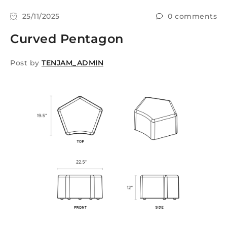
25/11/2025
0 comments
Curved Pentagon
Post by
TENJAM_ADMIN