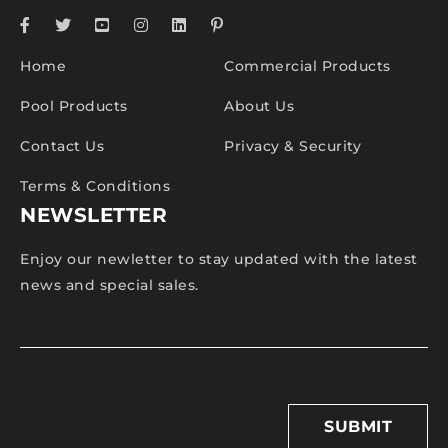
Home
Commercial Products
Pool Products
About Us
Contact Us
Privacy & Security
Terms & Conditions
NEWSLETTER
Enjoy our newletter to stay updated with the latest
news and special sales.