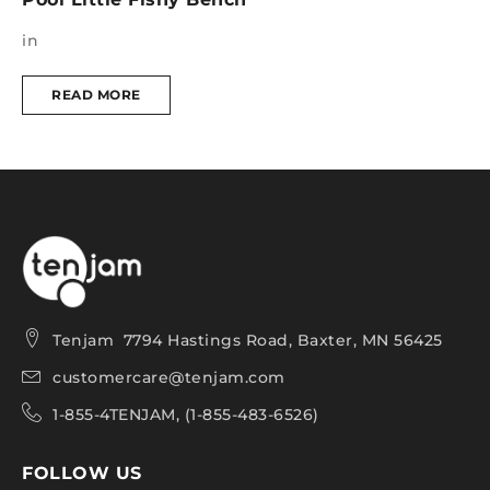
in
i
READ MORE
Tenjam 7794 Hastings Road, Baxter, MN 56425
customercare@tenjam.com
1-855-4TENJAM, (1-855-483-6526)
FOLLOW US