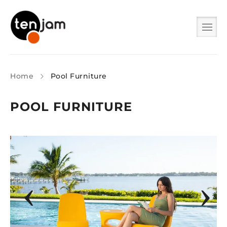
Home
Pool Furniture
POOL FURNITURE