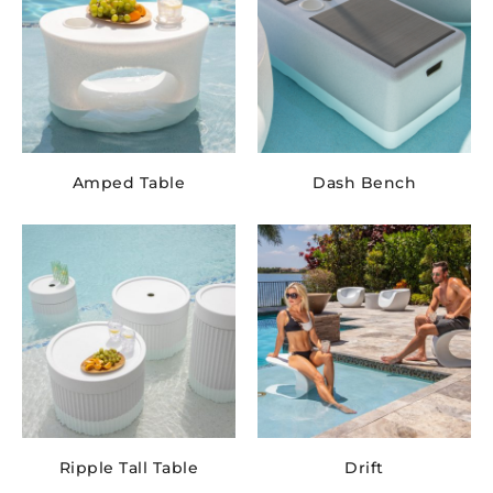
Amped Table
Dash Bench
Ripple Tall Table
Drift