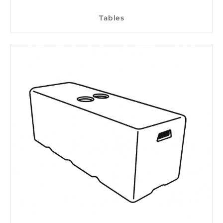
Tables