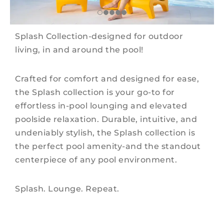
Splash Collection-designed for outdoor
living, in and around the pool!
Crafted for comfort and designed for ease,
the Splash collection is your go-to for
effortless in-pool lounging and elevated
poolside relaxation. Durable, intuitive, and
undeniably stylish, the Splash collection is
the perfect pool amenity-and the standout
centerpiece of any pool environment.
Splash. Lounge. Repeat.