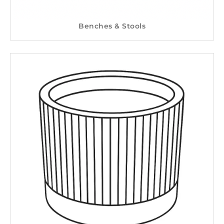
Benches & Stools