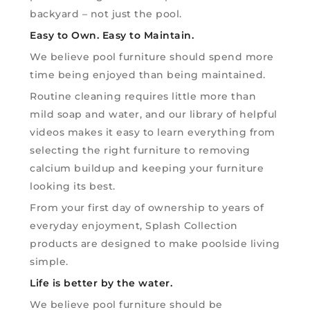
backyard – not just the pool.
Easy to Own. Easy to Maintain.
We believe pool furniture should spend more
time being enjoyed than being maintained.
Routine cleaning requires little more than
mild soap and water, and our library of helpful
videos makes it easy to learn everything from
selecting the right furniture to removing
calcium buildup and keeping your furniture
looking its best.
From your first day of ownership to years of
everyday enjoyment, Splash Collection
products are designed to make poolside living
simple.
Life is better by the water.
We believe pool furniture should be