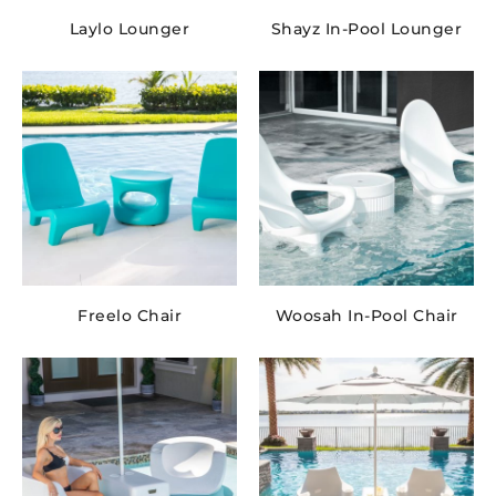
Laylo Lounger
Shayz In-Pool Lounger
Freelo Chair
Woosah In-Pool Chair