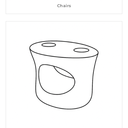
Chairs