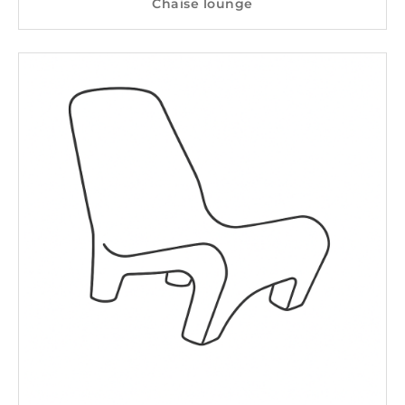
Chaise lounge