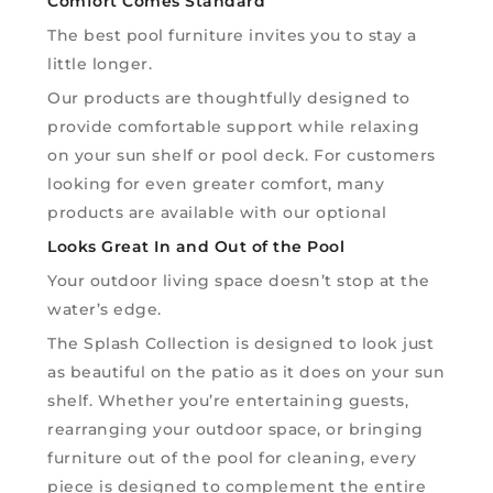
Comfort Comes Standard
The best pool furniture invites you to stay a
little longer.
Our products are thoughtfully designed to
provide comfortable support while relaxing
on your sun shelf or pool deck. For customers
looking for even greater comfort, many
products are available with our optional
Looks Great In and Out of the Pool
Your outdoor living space doesn’t stop at the
water’s edge.
The Splash Collection is designed to look just
as beautiful on the patio as it does on your sun
shelf. Whether you’re entertaining guests,
rearranging your outdoor space, or bringing
furniture out of the pool for cleaning, every
piece is designed to complement the entire