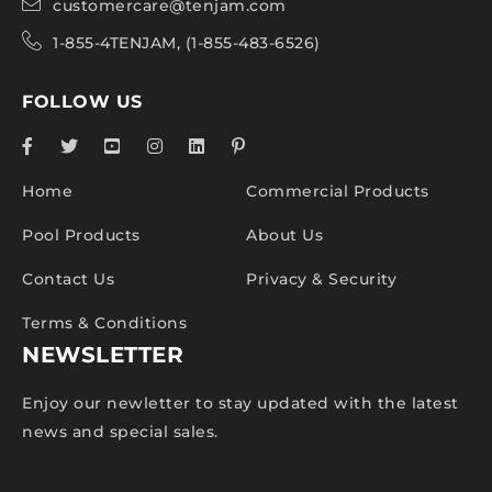
customercare@tenjam.com
1-855-4TENJAM, (1-855-483-6526)
FOLLOW US
Home
Commercial Products
Pool Products
About Us
Contact Us
Privacy & Security
Terms & Conditions
NEWSLETTER
Enjoy our newletter to stay updated with the latest
news and special sales.