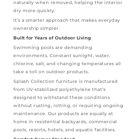
naturally when removed, helping the interior
dry more quickly.
It’s a smarter approach that makes everyday
ownership simpler.
Built for Years of Outdoor Living
Swimming pools are demanding
environments. Constant sunlight, water,
chlorine, salt, and changing temperatures all
take a toll on outdoor products.
Splash Collection furniture is manufactured
from UV-stabilized polyethylene that’s
designed to withstand these conditions
without rusting, rotting, or requiring ongoing
maintenance. Our products are equally at
home in residential backyards, commercial
pools, resorts, hotels, and aquatic facilities.