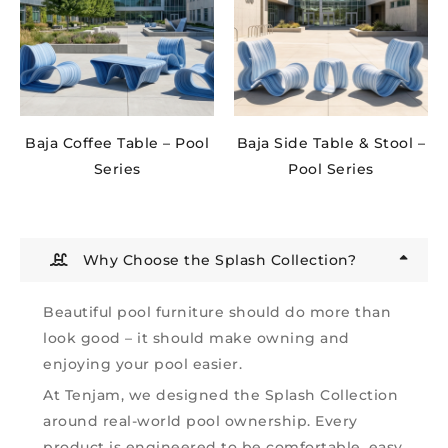
Baja Coffee Table – Pool
Baja Side Table & Stool –
Series
Pool Series
Why Choose the Splash Collection?
Beautiful pool furniture should do more than
look good – it should make owning and
enjoying your pool easier.
At Tenjam, we designed the Splash Collection
around real-world pool ownership. Every
product is engineered to be comfortable, easy