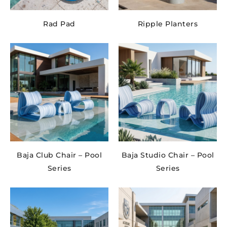
Rad Pad
Ripple Planters
Baja Club Chair – Pool
Baja Studio Chair – Pool
Series
Series