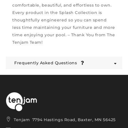
comfortable, beautiful, and effortless to own.
Every product in the Splash Collection is
thoughtfully engineered so you can spend
less time maintaining your furniture and more
time enjoying your pool. – Thank You from The
Tenjam Team!
Frequently Asked Questions
Tenjam 7794 Hastings Road, Baxter, MN 56425