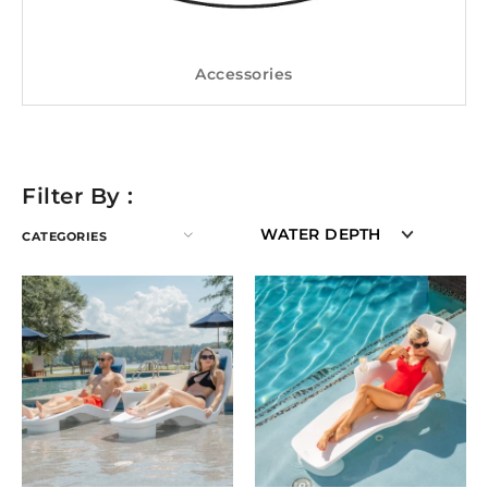
Accessories
Filter By :
WATER DEPTH
CATEGORIES