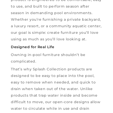
to use, and built to perform season after
season in demanding pool environments.
Whether you’re furnishing a private backyard,
a luxury resort, or a community aquatic center,
our goal is simple: create furniture you’ll love
using as much as you’ll love looking at.
Designed for Real Life
Owning in-pool furniture shouldn’t be
complicated.
That’s why Splash Collection products are
designed to be easy to place into the pool,
easy to remove when needed, and quick to
drain when taken out of the water. Unlike
products that trap water inside and become
difficult to move, our open-core designs allow
water to circulate while in use and drain