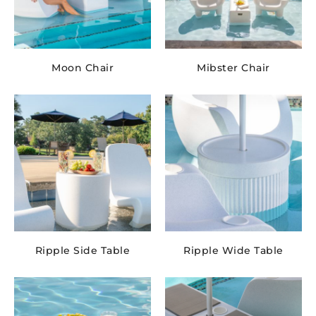
Moon Chair
Mibster Chair
Ripple Side Table
Ripple Wide Table