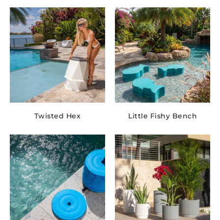
Twisted Hex
Little Fishy Bench