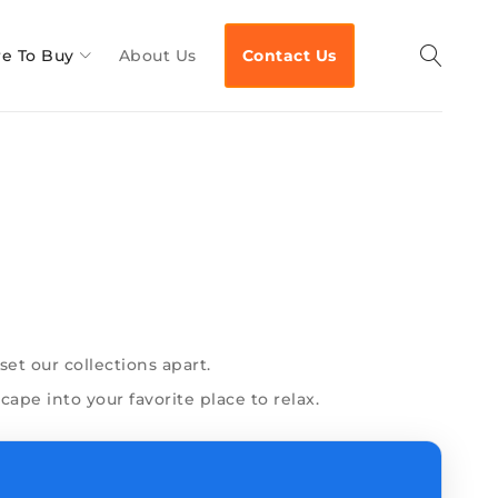
e To Buy
About Us
Contact Us
et our collections apart.
ape into your favorite place to relax.