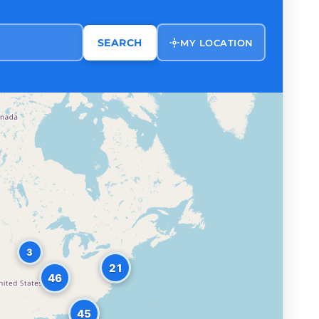
SEARCH
MY LOCATION
3
21
46
45