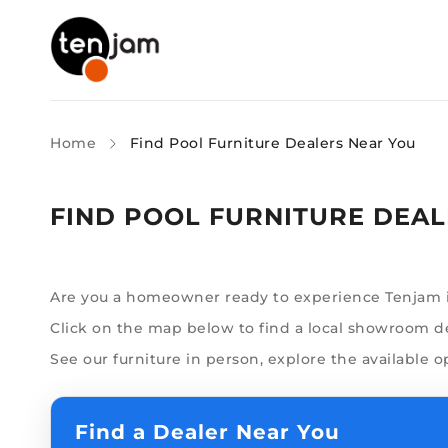
Home
Find Pool Furniture Dealers Near You
FIND POOL FURNITURE DEAL
Are you a homeowner ready to experience Tenjam in
Click on the map below to find a local showroom dea
See our furniture in person, explore the available o
Find a Dealer Near You