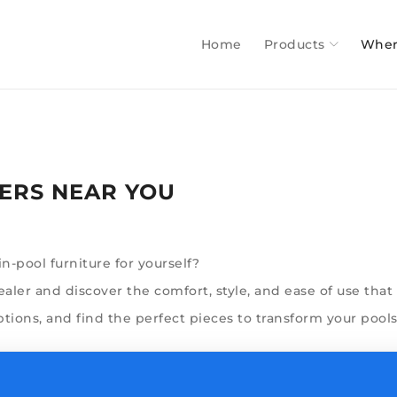
Home
Products
Wher
ERS NEAR YOU
-pool furniture for yourself?
ler and discover the comfort, style, and ease of use that s
ptions, and find the perfect pieces to transform your poolsc