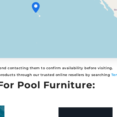
nd contacting them to confirm availability before visiting.
 products through our trusted online resellers by searching
Te
For Pool Furniture: