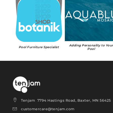
407-871-2020
🗺 DIRECTIONS
Website
Almar Jackson Pools
1461 S. Cypress Dr., Jupiter, FL, 33469
561-746-4910
🗺 DIRECTIONS
Website
Adding Personality to You
Pool Furniture Specialist
Pool
Aloha Pools
3610 Stadium Blvd., Jonesboro, AR, 72404
870-336-2564
🗺 DIRECTIONS
Website
Aloha Pools
2702 17th St., Marion, IL, 62959
Tenjam 7794 Hastings Road, Baxter, MN 56425
618-619-7946
customercare@tenjam.com
🗺 DIRECTIONS
Website