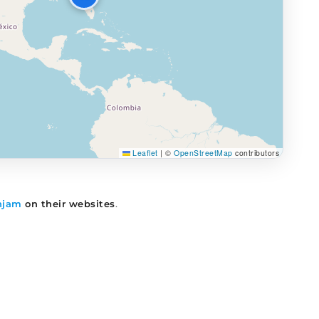
Leaflet
|
©
OpenStreetMap
contributors
njam
on their websites
.