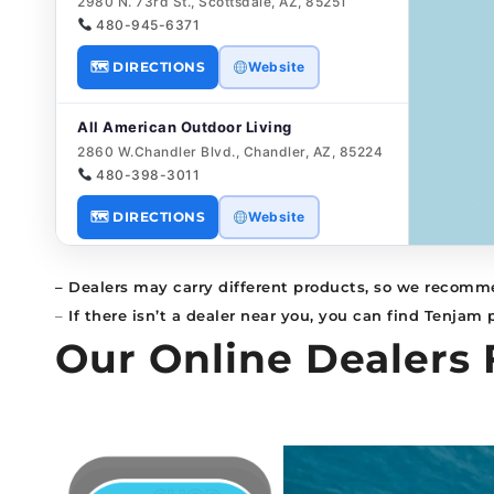
2980 N. 73rd St., Scottsdale, AZ, 85251
480-945-6371
🗺 DIRECTIONS
Website
All American Outdoor Living
2860 W.Chandler Blvd., Chandler, AZ, 85224
480-398-3011
🗺 DIRECTIONS
Website
All American Outdoor Living
– Dealers may carry different products, so we recomme
7077 E Bell Rd STE 100, Scottsdale, AZ,
–
If there isn’t a dealer near you, you can find Tenjam
85254
Our Online Dealers 
480-385-5183
🗺 DIRECTIONS
Website
All Seasons Pools
185 E. Airport Rd., Sanford, FL, 32773