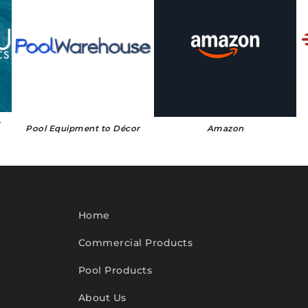
r
Pool Equipment to Décor
Amazon
Home
Commercial Products
Pool Products
About Us