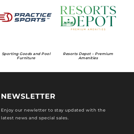
Sporting Goods and Pool
Resorts Depot – Premium
Furniture
Amenities
NEWSLETTER
Enjoy our newletter to stay updated with the
latest news and special sales.