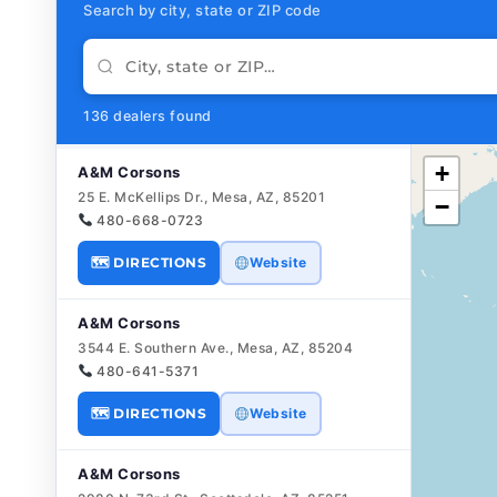
Search by city, state or ZIP code
136 dealers found
+
A&M Corsons
25 E. McKellips Dr., Mesa, AZ, 85201
−
480-668-0723
🗺 DIRECTIONS
Website
A&M Corsons
3544 E. Southern Ave., Mesa, AZ, 85204
480-641-5371
🗺 DIRECTIONS
Website
A&M Corsons