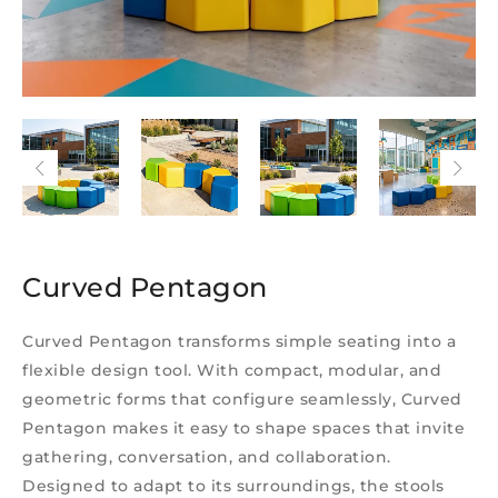
Curved Pentagon
Curved Pentagon transforms simple seating into a
flexible design tool. With compact, modular, and
geometric forms that configure seamlessly, Curved
Pentagon makes it easy to shape spaces that invite
gathering, conversation, and collaboration.
Designed to adapt to its surroundings, the stools