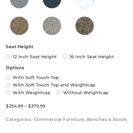
Seat Height
12 inch Seat Height
16 inch Seat Height
Options
With Soft Touch Top
With Soft Touch Top and Weightcap
With Weightcap
Without Weightcap
$
254.99
–
$
379.99
Categories:
Commercial Furniture
,
Benches & Stools