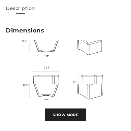
Description
Dimensions
SHOW MORE