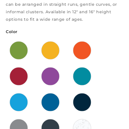
can be arranged in straight runs, gentle curves, or
informal clusters. Available in 12″ and 16″ height
options to fit a wide range of ages.
Color