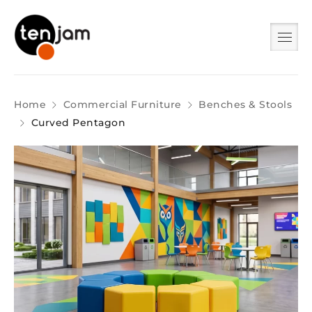
Home
Commercial Furniture
Benches & Stools
Curved Pentagon