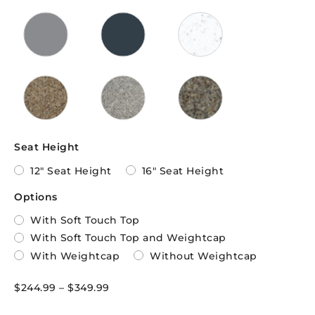
Seat Height
12" Seat Height
16" Seat Height
Options
With Soft Touch Top
With Soft Touch Top and Weightcap
With Weightcap
Without Weightcap
$
244.99
–
$
349.99