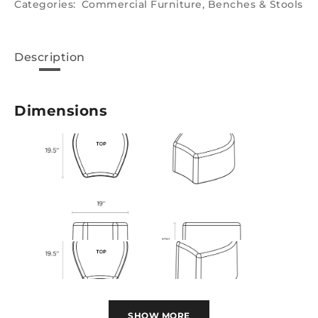
Categories:
Commercial Furniture
,
Benches & Stools
Description
Dimensions
SHOW MORE