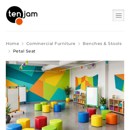
Home
Commercial Furniture
Benches & Stools
Petal Seat