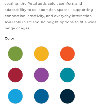
seating, the Petal adds color, comfort, and
adaptability to collaboration spaces—supporting
connection, creativity, and everyday interaction.
Available in 12″ and 16″ height options to fit a wide
range of ages.
Color