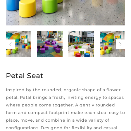
Petal Seat
Inspired by the rounded, organic shape of a flower
petal, Petal brings a fresh, inviting energy to spaces
where people come together. A gently rounded
form and compact footprint make each stool easy to
place, move, and combine in a wide variety of
configurations. Designed for flexibility and casual