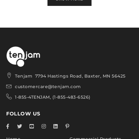
Petal Seat Features:
Designed for use both indoors or outdoors, in
demanding environments such as school
campuses, healthcare facilities, and busy
commercial & hospitality spaces.
Extremely durable, impact resistant and strong,
Tenjam 7794 Hastings Road, Baxter, MN 56425
with a 500-pound weight capacity.
customercare@tenjam.com
All-weather design is rustproof, waterproof, UV-
1-855-4TENJAM, (1-855-483-6526)
stable and fade-resistant for lasting performance
season after season.
FOLLOW US
Crafted with a one-piece construction and
rounded edges for safety.
Easy to clean with soap and water or a bleach
Home
Commercial Products